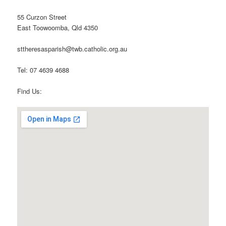
55 Curzon Street
East Toowoomba, Qld 4350
sttheresasparish@twb.catholic.org.au
Tel: 07 4639 4688
Find Us: