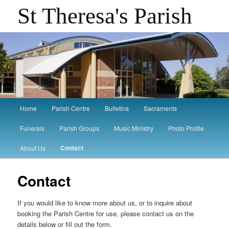
St Theresa's Parish
Main
Home
Parish Centre
Bulletins
Sacraments
Skip
Skip
menu
Funerals
Parish Groups
Music Ministry
Photo Profile
to
to
Contact
About Us
primary
secondary
Contact
content
content
If you would like to know more about us, or to inquire about
booking the Parish Centre for use, please contact us on the
details below or fill out the form.