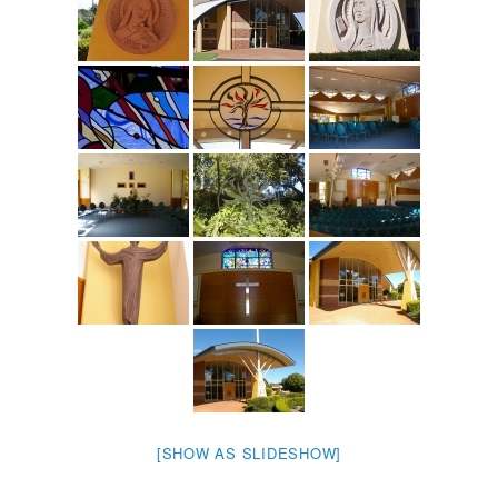
[SHOW AS SLIDESHOW]